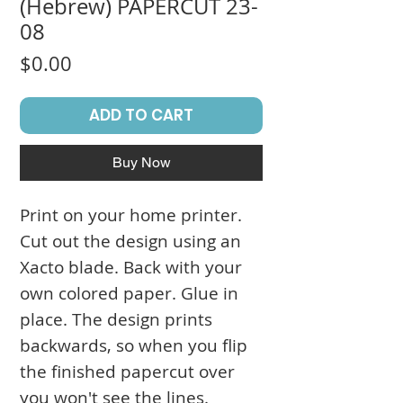
(Hebrew) PAPERCUT 23-
08
Price
$0.00
ADD TO CART
Buy Now
Print on your home printer.
Cut out the design using an
Xacto blade. Back with your
own colored paper. Glue in
place. The design prints
backwards, so when you flip
the finished papercut over
you won't see the lines.