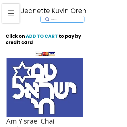
Jeanette Kuvin Oren
Modern
Torah covers, Torah mantles, modern Judaic Art, Licensing,
License Art, Jewish stamp, Ark curtain, parochet, papercutting, mosaic,
synagogue art, architect, design, ark doors, huppah, Jewish art, Judaica,
mantles, wall hanging
Click on
ADD TO CART
to pay by
credit card
Am Yisrael Chai