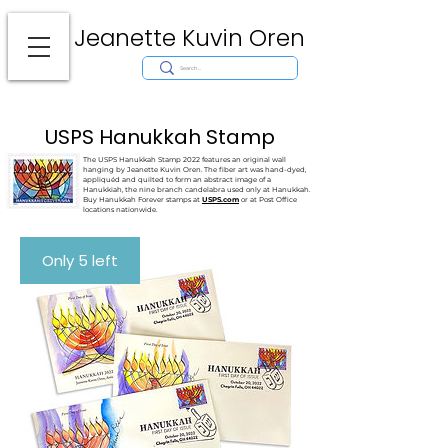
Jeanette Kuvin Oren
Modern
Torah covers, Torah mantles, modern Judaic Art, Licensing,
License Art, Jewish stamp, Ark curtain, parochet, papercutting, mosaic,
synagogue art, architect, design, ark doors, huppah, Jewish art, Judaica,
mantles, wall hanging
USPS Hanukkah Stamp
The USPS Hanukkah Stamp 2022 features an original wall
hanging by Jeanette Kuvin Oren. The fiber art was hand-dyed,
appliquéd and quilted to form an abstract image of a
Hanukkiah, the nine branch candelabra used only at Hanukkah.
Buy
Hanukkah Forever stamps at
USPS.com
or at Post Office
locations nationwide.
Only 5 left