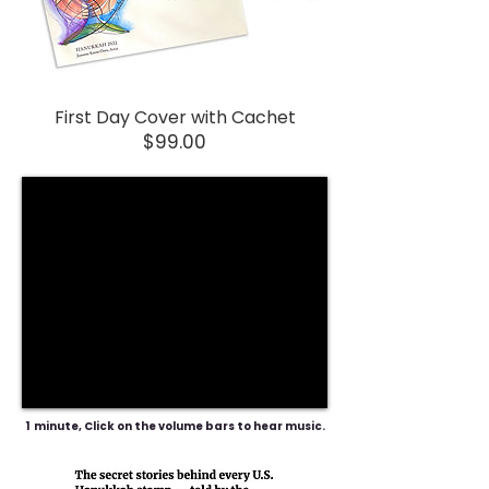
First Day Cover with Cachet
Price
$99.00
1 minute, Click on the volume bars to hear music.