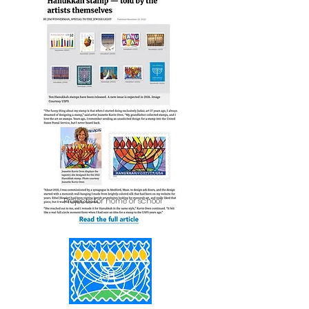
Projects for home or school