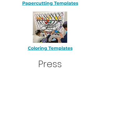
Papercutting Templates
Coloring Templates
Press
WGBH Boston 12/20/22
Unorthodox Podcast 12/19/22
The Forward 10/6/2022
Linn's Stamp News 10/7/22
C
leveland.com 10/21/22
St Louis Jewish LIght 10/25/22
Florida Jewish Journal 10/28/22
St Louis Jewish Light 11/25