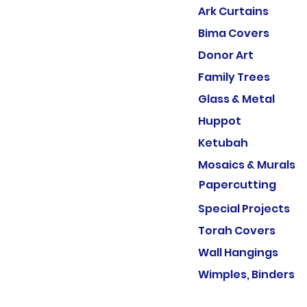
Ark Curtains
Bima Covers
Donor Art
Family Trees
Glass & Metal
Huppot
Ketubah
Mosaics & Murals
Papercutting
Special Projects
Torah Covers
Wall Hangings
Wimples, Binders