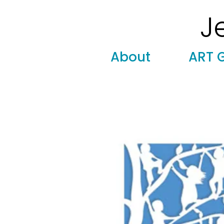
J
Modern
Torah covers, Torah mantles, modern Judaic
About
ART 