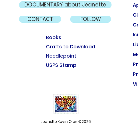
DOCUMENTARY about Jeanette
A
Cl
CONTACT
FOLLOW
C
Is
Books
L
Crafts to Download
M
Needlepoint
P
USPS Stamp
Pr
V
Jeanette Kuvin Oren ©2026