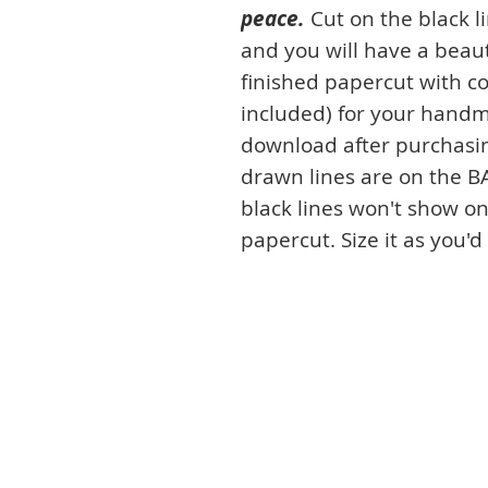
peace.
Cut on the black l
and you will have a beaut
finished papercut with co
included) for your handm
download after purchasin
drawn lines are on the B
black lines won't show on
papercut. Size it as you'd 