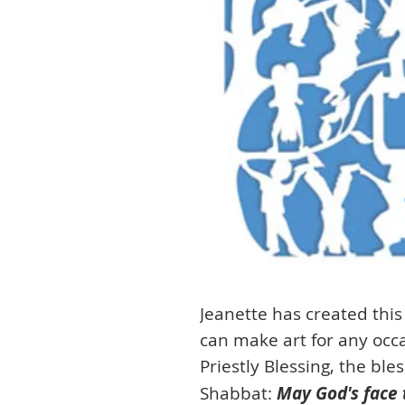
Jeanette has created this
can make art for any occas
Priestly Blessing, the ble
Shabbat:
May God's face 