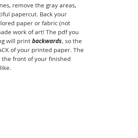
ines, remove the gray areas,
iful papercut. Back your
lored paper or fabric (not
ade work of art! The pdf you
g will print
backwards
, so the
ACK of your printed paper. The
 the front of your finished
like.