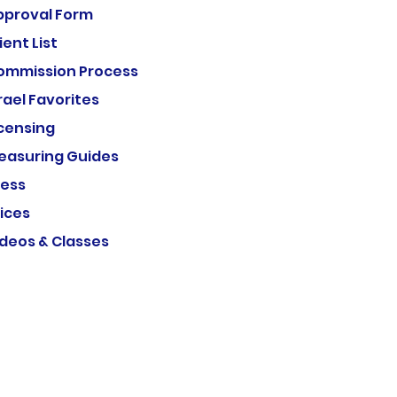
pproval Form
ient List
ommission Process
rael Favorites
icensing
easuring Guides
ress
ices
ideos & Classes