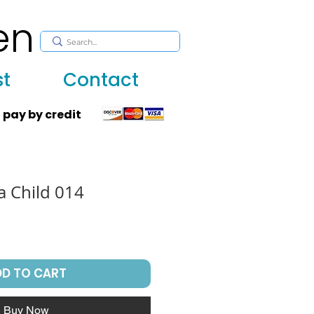
en
, huppah, Jewish art, Judaica, mantles, wall hanging
st
Contact
 pay by credit
 a Child 014
DD TO CART
Buy Now