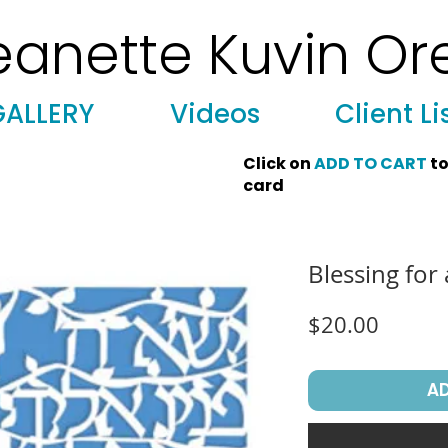
eanette Kuvin Or
 Art, Licensing, License Art, Jewish stamp, Ark curtain, parochet, papercutting, mosaic, synagogue art, architect, design, ark doors
GALLERY
Videos
Client Li
Click on
ADD TO CART
to
card
Blessing for
Price
$20.00
A