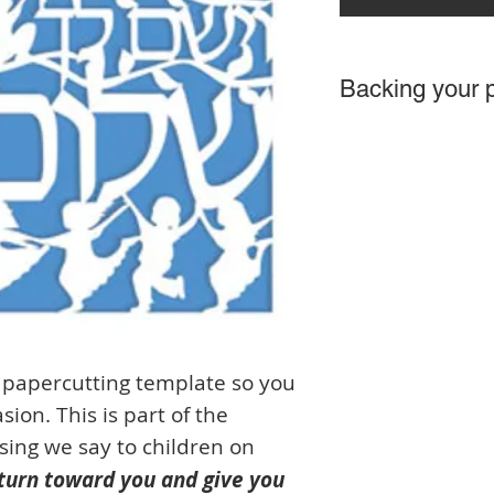
Backing your 
This is an example of
background is up to 
papercutting template so you
ion. This is part of the
ssing we say to children on
turn toward you and give you