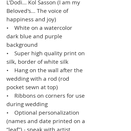
L'Dodi... Kol Sasson (I am my
Beloved's... The voice of
happiness and joy)
• White on a watercolor
dark blue and purple
background
• Super high quality print on
silk, border of white silk
• Hang on the wall after the
wedding with a rod (rod
pocket sewn at top)
• Ribbons on corners for use
during wedding
• Optional personalization
(names and date printed on a
“leaf”) - speak with artist