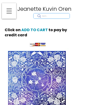
Jeanette Kuvin Oren
Modern
Torah covers, Torah mantles, modern Judaic Art, Licensing,
License Art, Jewish stamp, Ark curtain, parochet, papercutting, mosaic,
synagogue art, architect, design, ark doors, huppah, Jewish art, Judaica,
mantles, wall hanging
Click on
ADD TO CART
to pay by
credit card