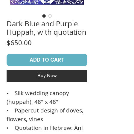
Dark Blue and Purple
Huppah, with quotation
Price
$650.00
ADD TO CART
Buy Now
• Silk wedding canopy
(huppah), 48" x 48"
• Papercut design of doves,
flowers, vines
• Quotation in Hebrew: Ani