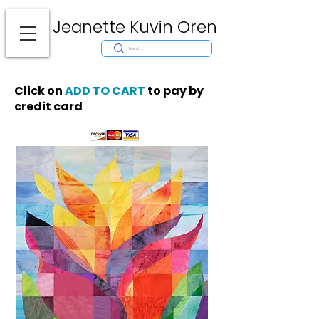
Jeanette Kuvin Oren
Modern
Torah covers, Torah mantles, modern Judaic Art, Licensing,
License Art, Jewish stamp, Ark curtain, parochet, papercutting, mosaic,
synagogue art, architect, design, ark doors, huppah, Jewish art, Judaica,
mantles, wall hanging
Click on
ADD TO CART
to pay by
credit card