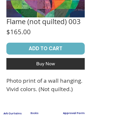
Flame (not quilted) 003
Price
$165.00
ADD TO CART
Buy Now
Photo print of a wall hanging.
Vivid colors. (Not quilted.)
Books
Approval Form
Ark Curtains
Crafts to Download
Client List
Bima Covers
Needlepoint
Commission
Donor Art
USPS Stamp
Process
Family Trees