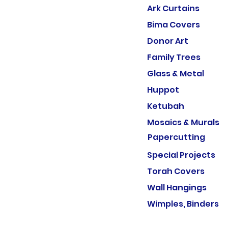
Ark Curtains
Bima Covers
Donor Art
Family Trees
Glass & Metal
Huppot
Ketubah
Mosaics & Murals
Papercutting
Special Projects
Torah Covers
Wall Hangings
Wimples, Binders