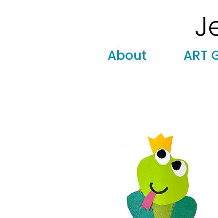
J
Modern
Torah covers, Torah mantles, modern Judaic
About
ART 