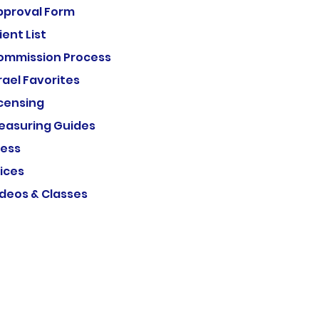
pproval Form
ient List
ommission Process
rael Favorites
icensing
easuring Guides
ress
ices
ideos & Classes