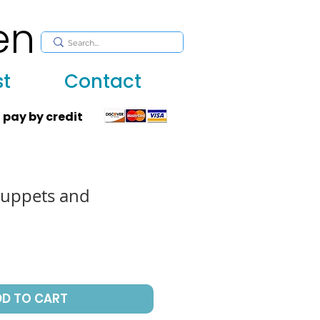
en
, huppah, Jewish art, Judaica, mantles, wall hanging
st
Contact
 pay by credit
puppets and
DD TO CART