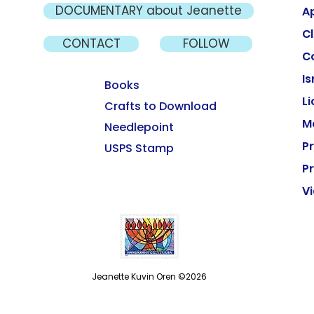
DOCUMENTARY about Jeanette
A
Cl
CONTACT
FOLLOW
C
Is
Books
L
Crafts to Download
M
Needlepoint
P
USPS Stamp
Pr
V
Jeanette Kuvin Oren ©2026