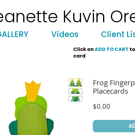
eanette Kuvin Or
 Art, Licensing, License Art, Jewish stamp, Ark curtain, parochet, papercutting, mosaic, synagogue art, architect, design, ark doors
GALLERY
Videos
Client Li
Click on
ADD TO CART
to
card
Frog Finger
Placecards
Price
$0.00
A