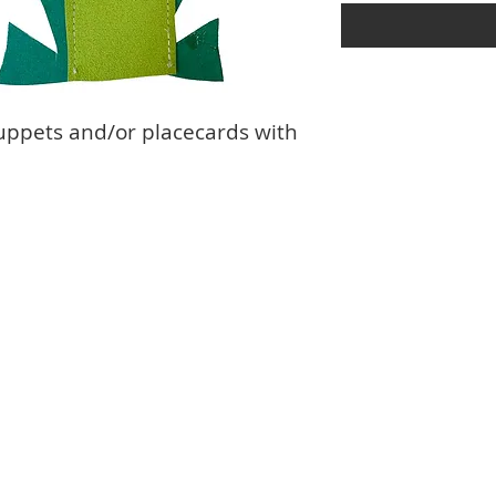
uppets and/or placecards with