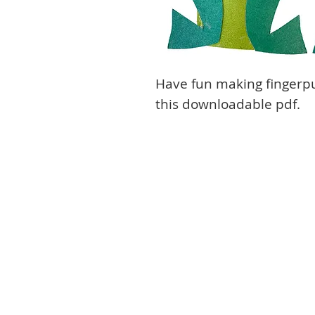
Have fun making fingerp
this downloadable pdf.