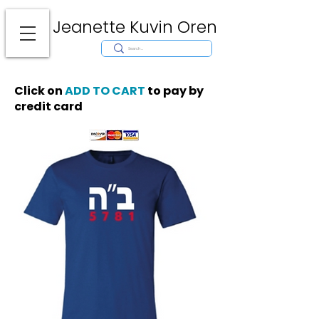
Jeanette Kuvin Oren
Modern
Torah covers, Torah mantles, modern Judaic Art, Licensing,
License Art, Jewish stamp, Ark curtain, parochet, papercutting, mosaic,
synagogue art, architect, design, ark doors, huppah, Jewish art, Judaica,
mantles, wall hanging
Click on
ADD TO CART
to pay by
credit card