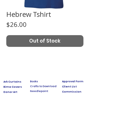
Hebrew Tshirt
Price
$26.00
Out of Stock
Books
Approval Form
Ark Curtains
Crafts to Download
Client List
Bima Covers
Needlepoint
Commission
Donor Art
USPS Stamp
Process
Family Trees
Israel Favorites
Glass & Metal
Licensing
Huppot
Measuring Guides
Ketubah
Press
Mosaics & Murals
Papercutting
Prices
Videos & Classes