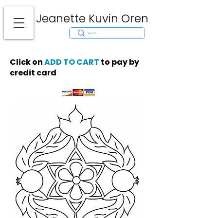
Jeanette Kuvin Oren
Modern
Torah covers, Torah mantles, modern Judaic Art, Licensing,
License Art, Jewish stamp, Ark curtain, parochet, papercutting, mosaic,
synagogue art, architect, design, ark doors, huppah, Jewish art, Judaica,
mantles, wall hanging
Click on
ADD TO CART
to pay by
credit card