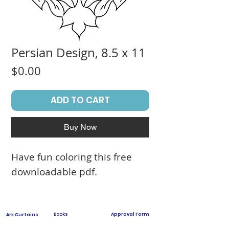
Persian Design, 8.5 x 11
Price
$0.00
ADD TO CART
Buy Now
Have fun coloring this free
downloadable pdf.
Books
Approval Form
Ark Curtains
Crafts to Download
Client List
Bima Covers