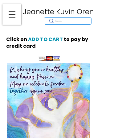
Jeanette Kuvin Oren
Modern
Torah covers, Torah mantles, modern Judaic Art, Licensing,
License Art, Jewish stamp, Ark curtain, parochet, papercutting, mosaic,
synagogue art, architect, design, ark doors, huppah, Jewish art, Judaica,
mantles, wall hanging
Click on
ADD TO CART
to pay by
credit card