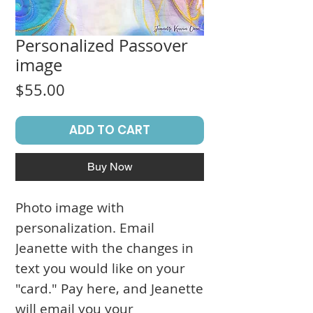
Personalized Passover
image
Price
$55.00
ADD TO CART
Buy Now
Photo image with
personalization. Email
Jeanette with the changes in
text you would like on your
"card." Pay here, and Jeanette
will email you your