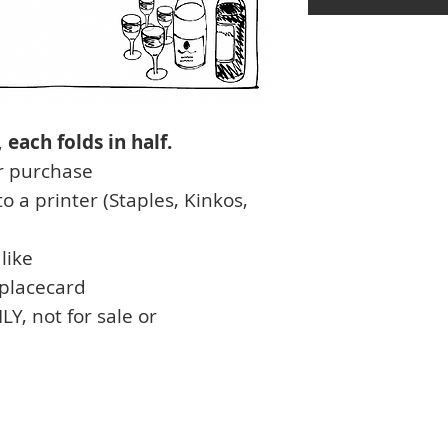
each folds in half.
r purchase
o a printer (Staples, Kinkos,
like
 placecard
 not for sale or