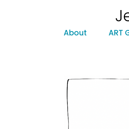
J
Modern
Torah covers, Torah mantles, modern Judaic
About
ART 