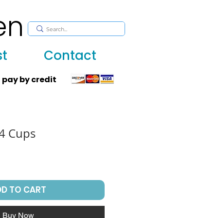
en
, huppah, Jewish art, Judaica, mantles, wall hanging
st
Contact
 pay by credit
 4 Cups
DD TO CART
Buy Now