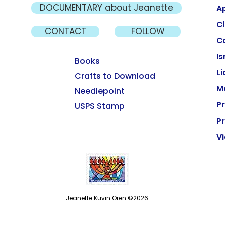
DOCUMENTARY about Jeanette
A
Cl
CONTACT
FOLLOW
C
Is
Books
L
Crafts to Download
M
Needlepoint
P
USPS Stamp
Pr
V
Jeanette Kuvin Oren ©2026