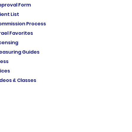
pproval Form
ient List
ommission Process
rael Favorites
icensing
easuring Guides
ress
ices
ideos & Classes