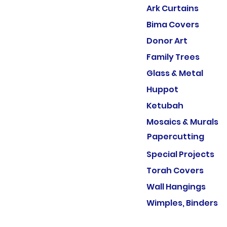
Ark Curtains
Bima Covers
Donor Art
Family Trees
Glass & Metal
Huppot
Ketubah
Mosaics & Murals
Papercutting
Special Projects
Torah Covers
Wall Hangings
Wimples, Binders