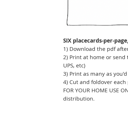
SIX placecards-per-page, 
1) Download the pdf afte
2) Print at home or send t
UPS, etc)
3) Print as many as you'd 
4) Cut and foldover each
FOR YOUR HOME USE ONLY,
distribution.