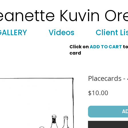
eanette Kuvin Or
 Art, Licensing, License Art, Jewish stamp, Ark curtain, parochet, papercutting, mosaic, synagogue art, architect, design, ark doors
GALLERY
Videos
Client Li
Click on
ADD TO CART
to
card
Placecards -
Price
$10.00
A