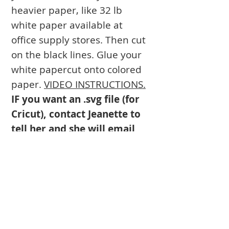
heavier paper, like 32 lb
white paper available at
office supply stores. Then cut
on the black lines. Glue your
white papercut onto colored
paper.
VIDEO INSTRUCTIONS.
IF you want an .svg file (for
Cricut), contact Jeanette to
tell her and she will email
you the .svg.
Books
Approval Form
Ark Curtains
Crafts to Download
Client List
Bima Covers
Needlepoint
Commission
Donor Art
USPS Stamp
Process
Family Trees
Israel Favorites
Glass & Metal