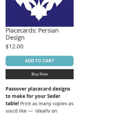
Placecards: Persian
Design
Price
$12.00
ADD TO CART
Buy Now
Passover placecard designs
to make for your Seder
table!
Print as many copies as
you'd like — ideally on