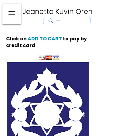
Jeanette Kuvin Oren
Modern
Torah covers, Torah mantles, modern Judaic Art, Licensing,
License Art, Jewish stamp, Ark curtain, parochet, papercutting, mosaic,
synagogue art, architect, design, ark doors, huppah, Jewish art, Judaica,
mantles, wall hanging
Click on
ADD TO CART
to pay by
credit card