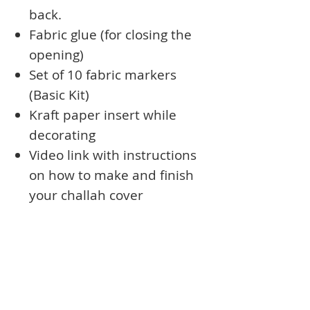
back.
Fabric glue (for closing the
opening)
Set of 10 fabric markers
(Basic Kit)
Kraft paper insert while
decorating
Video link with instructions
on how to make and finish
your challah cover
Shipping within US is
included
Books
Approval Form
Ark Curtains
Crafts to Download
Client List
Bima Covers