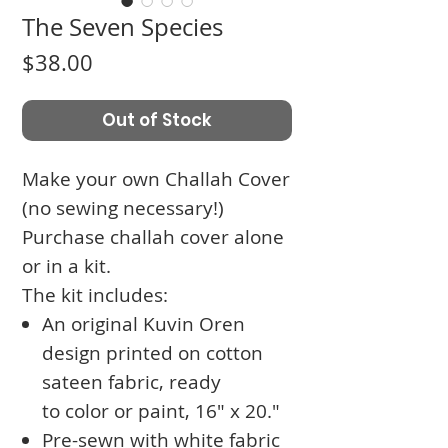
The Seven Species
Price
$38.00
Out of Stock
Make your own Challah Cover
(no sewing necessary!)
Purchase challah cover alone
or in a kit.
The kit includes:
An original Kuvin Oren
design printed on cotton
sateen fabric, ready
to color or paint, 16" x 20."
Pre-sewn with white fabric