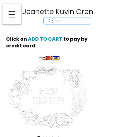
Jeanette Kuvin Oren
Modern
Torah covers, Torah mantles, modern Judaic Art, Licensing,
License Art, Jewish stamp, Ark curtain, parochet, papercutting, mosaic,
synagogue art, architect, design, ark doors, huppah, Jewish art, Judaica,
mantles, wall hanging
Click on
ADD TO CART
to pay by
credit card