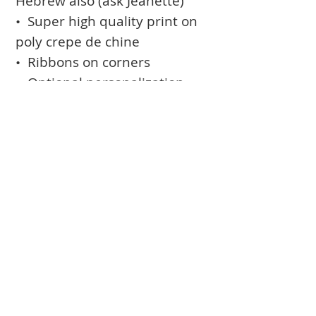
Hebrew also (ask Jeanette)
• Super high quality print on
poly crepe de chine
• Ribbons on corners
• Optional personalization
(names and date printed in
the design)
• Optional rod-pocket for
hanging
Books
Approval Form
Ark Curtains
Crafts to Download
Client List
Bima Covers
Needlepoint
Commission
Donor Art
USPS Stamp
Process
Family Trees
Israel Favorites
Glass & Metal
Licensing
Huppot