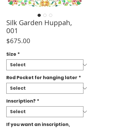
Silk Garden Huppah,
001
Price
$675.00
Size
*
Rod Pocket for hanging later
*
Inscription?
*
If you want an inscription,