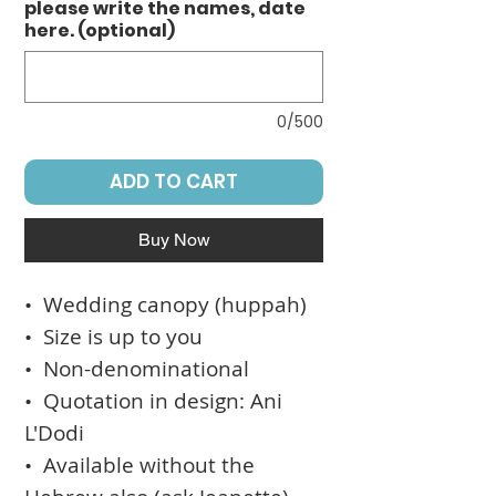
please write the names, date
here. (optional)
0/500
ADD TO CART
Buy Now
• Wedding canopy (huppah)
• Size is up to you
• Non-denominational
• Quotation in design: Ani
L'Dodi
• Available without the