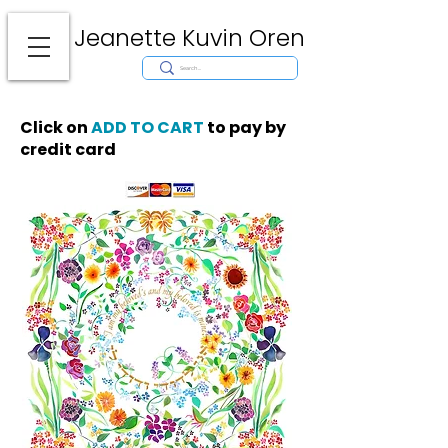
Jeanette Kuvin Oren
Modern
Torah covers, Torah mantles, modern Judaic Art, Licensing,
License Art, Jewish stamp, Ark curtain, parochet, papercutting, mosaic,
synagogue art, architect, design, ark doors, huppah, Jewish art, Judaica,
mantles, wall hanging
Click on
ADD TO CART
to pay by
credit card