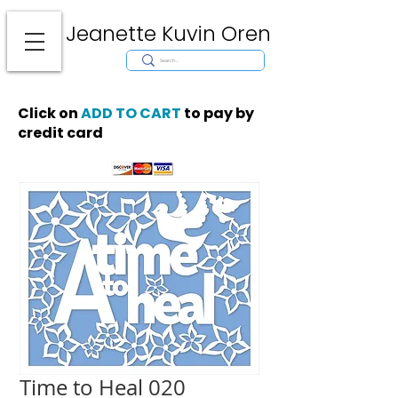
Jeanette Kuvin Oren
Modern
Torah covers, Torah mantles, modern Judaic Art, Licensing,
License Art, Jewish stamp, Ark curtain, parochet, papercutting, mosaic,
synagogue art, architect, design, ark doors, huppah, Jewish art, Judaica,
mantles, wall hanging
Click on
ADD TO CART
to pay by
credit card
Time to Heal 020