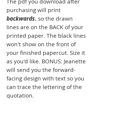
The pdf you download after
purchasing will print
backwards
, so the drawn
lines are on the BACK of your
printed paper. The black lines
won't show on the front of
your finished papercut. Size it
as you'd like. BONUS: Jeanette
will send you the forward-
facing design with text so you
can trace the lettering of the
quotation.
FINISHING your papercut
with color