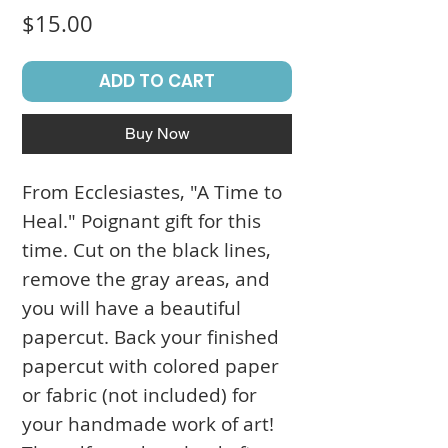
Price
$15.00
ADD TO CART
Buy Now
From Ecclesiastes, "A Time to
Heal." Poignant gift for this
time. Cut on the black lines,
remove the gray areas, and
you will have a beautiful
papercut. Back your finished
papercut with colored paper
or fabric (not included) for
your handmade work of art!