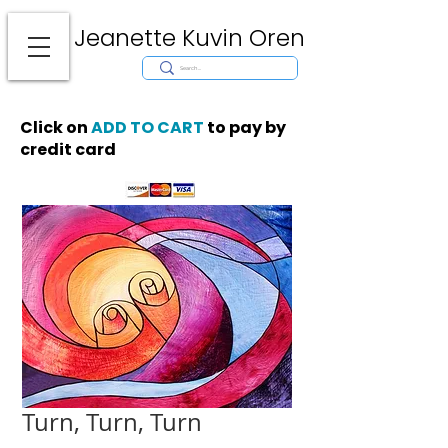
Jeanette Kuvin Oren
Modern
Torah covers, Torah mantles, modern Judaic Art, Licensing,
License Art, Jewish stamp, Ark curtain, parochet, papercutting, mosaic,
synagogue art, architect, design, ark doors, huppah, Jewish art, Judaica,
mantles, wall hanging
Click on
ADD TO CART
to pay by
credit card
Turn, Turn, Turn