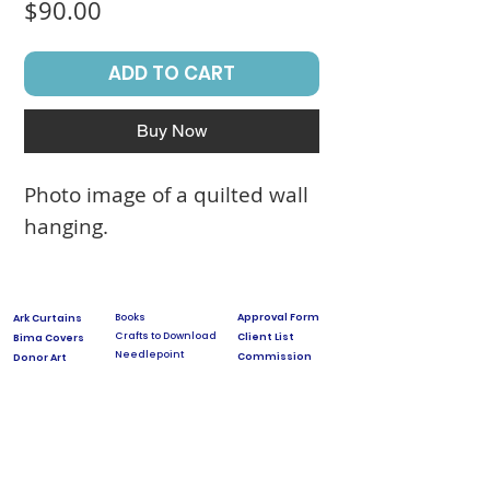
Price
$90.00
ADD TO CART
Buy Now
Photo image of a quilted wall
hanging.
Books
Approval Form
Ark Curtains
Crafts to Download
Client List
Bima Covers
Needlepoint
Commission
Donor Art
USPS Stamp
Process
Family Trees
Israel Favorites
Glass & Metal
Licensing
Huppot
Measuring Guides
Ketubah
Press
Mosaics & Murals
Papercutting
Prices