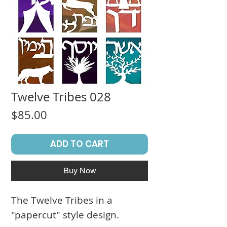
Twelve Tribes 028
Price
$85.00
ADD TO CART
Buy Now
The Twelve Tribes in a
"papercut" style design.