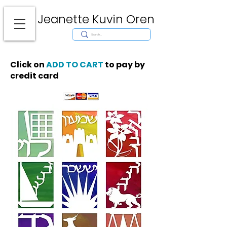
Jeanette Kuvin Oren
Modern
Torah covers, Torah mantles, modern Judaic Art, Licensing,
License Art, Jewish stamp, Ark curtain, parochet, papercutting, mosaic,
synagogue art, architect, design, ark doors, huppah, Jewish art, Judaica,
mantles, wall hanging
Click on
ADD TO CART
to pay by
credit card