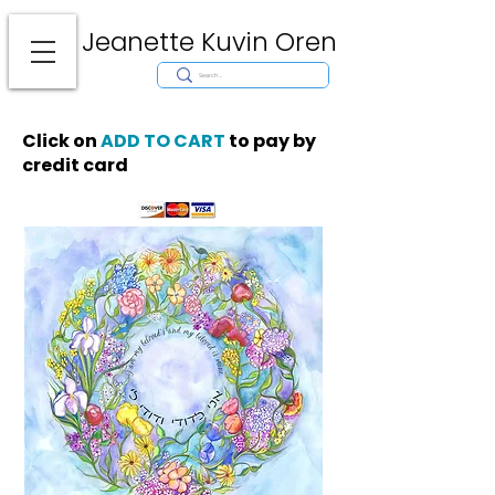
Jeanette Kuvin Oren
Modern
Torah covers, Torah mantles, modern Judaic Art, Licensing,
License Art, Jewish stamp, Ark curtain, parochet, papercutting, mosaic,
synagogue art, architect, design, ark doors, huppah, Jewish art, Judaica,
mantles, wall hanging
Click on
ADD TO CART
to pay by
credit card