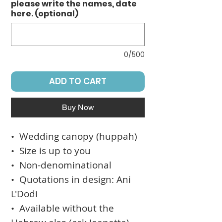
please write the names, date
here. (optional)
0/500
ADD TO CART
Buy Now
• Wedding canopy (huppah)
• Size is up to you
• Non-denominational
• Quotations in design: Ani
L'Dodi
• Available without the