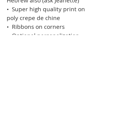
Hebrew also (ask Jeanette)
• Super high quality print on
poly crepe de chine
• Ribbons on corners
• Optional personalization
(names and date printed in
the design)
• Optional rod-pocket for
hanging
Books
Approval Form
Ark Curtains
Crafts to Download
Client List
Bima Covers
Needlepoint
Commission
Donor Art
USPS Stamp
Process
Family Trees
Israel Favorites
Glass & Metal
Licensing
Huppot