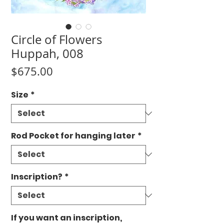
Circle of Flowers
Huppah, 008
Price
$675.00
Size
*
Rod Pocket for hanging later
*
Inscription?
*
If you want an inscription,