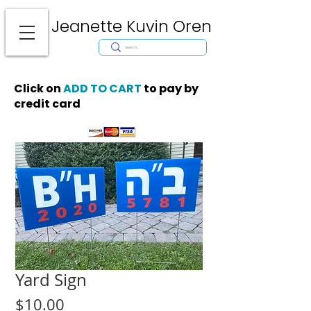
Jeanette Kuvin Oren
Modern
Torah covers, Torah mantles, modern Judaic Art, Licensing,
License Art, Jewish stamp, Ark curtain, parochet, papercutting, mosaic,
synagogue art, architect, design, ark doors, huppah, Jewish art, Judaica,
mantles, wall hanging
Click on
ADD TO CART
to pay by
credit card
Yard Sign
Price
$10.00