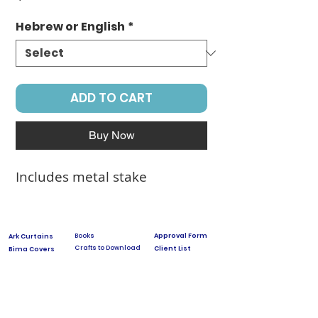
Hebrew or English
*
ADD TO CART
Buy Now
Includes metal stake
Books
Approval Form
Ark Curtains
Crafts to Download
Client List
Bima Covers
Needlepoint
Commission
Donor Art
USPS Stamp
Process
Family Trees
Israel Favorites
Glass & Metal
Licensing
Huppot
Measuring Guides
Ketubah