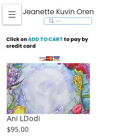
Jeanette Kuvin Oren
Modern
Torah covers, Torah mantles, modern Judaic Art, Licensing,
License Art, Jewish stamp, Ark curtain, parochet, papercutting, mosaic,
synagogue art, architect, design, ark doors, huppah, Jewish art, Judaica,
mantles, wall hanging
Click on
ADD TO CART
to pay by
credit card
Ani LDodi
Price
$95.00