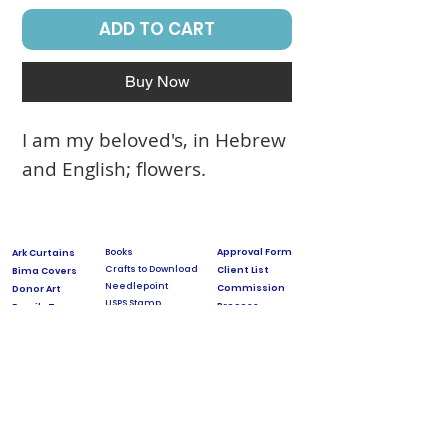
ADD TO CART
Buy Now
I am my beloved's, in Hebrew
and English; flowers.
Books
Approval Form
Ark Curtains
Crafts to Download
Client List
Bima Covers
Needlepoint
Commission
Donor Art
USPS Stamp
Process
Family Trees
Israel Favorites
Glass & Metal
Licensing
Huppot
Measuring Guides
Ketubah
Press
Mosaics & Murals
Papercutting
Prices
Videos & Classes
Special Projects
Torah Covers
DOCUMENTARY about Jeanette