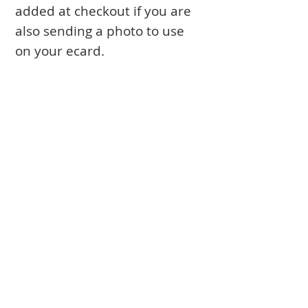
added at checkout if you are
also sending a photo to use
on your ecard.
Books
Approval Form
Ark Curtains
Crafts to Download
Client List
Bima Covers
Needlepoint
Commission
Donor Art
USPS Stamp
Process
Family Trees
Israel Favorites
Glass & Metal
Licensing
Huppot
Measuring Guides
Ketubah
Press
Mosaics & Murals
Papercutting
Prices
Videos & Classes
Special Projects
Torah Covers
DOCUMENTARY about Jeanette
Wall Hangings
Wimples, Binders
CONTACT
FOLLOW