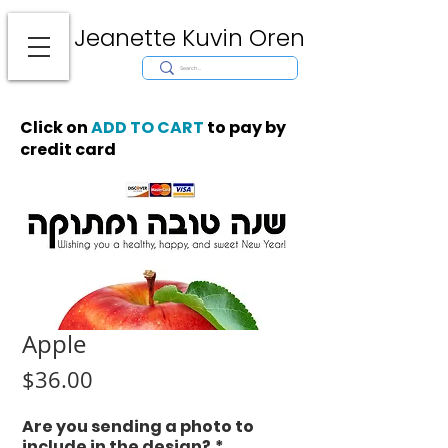
Jeanette Kuvin Oren
Modern
Torah covers, Torah mantles, modern Judaic Art, Licensing,
License Art, Jewish stamp, Ark curtain, parochet, papercutting, mosaic,
synagogue art, architect, design, ark doors, huppah, Jewish art, Judaica,
mantles, wall hanging
Click on
ADD TO CART
to pay by
credit card
Apple
Price
$36.00
Are you sending a photo to
include in the design?
*