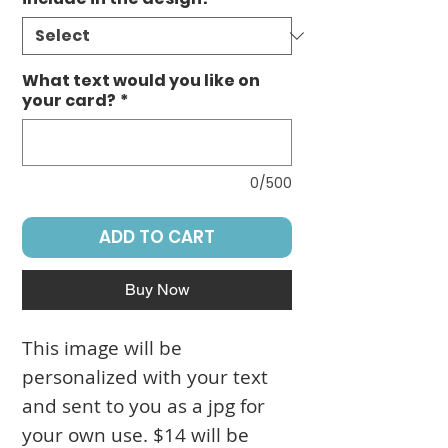
What text would you like on
your card?
*
0/500
ADD TO CART
Buy Now
This image will be
personalized with your text
and sent to you as a jpg for
your own use. $14 will be