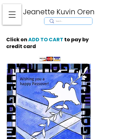
Jeanette Kuvin Oren
Modern
Torah covers, Torah mantles, modern Judaic Art, Licensing,
License Art, Jewish stamp, Ark curtain, parochet, papercutting, mosaic,
synagogue art, architect, design, ark doors, huppah, Jewish art, Judaica,
mantles, wall hanging
Click on
ADD TO CART
to pay by
credit card