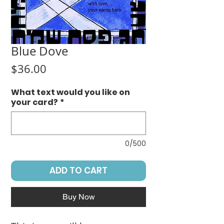
Blue Dove
Price
$36.00
What text would you like on
your card?
*
0/500
ADD TO CART
Buy Now