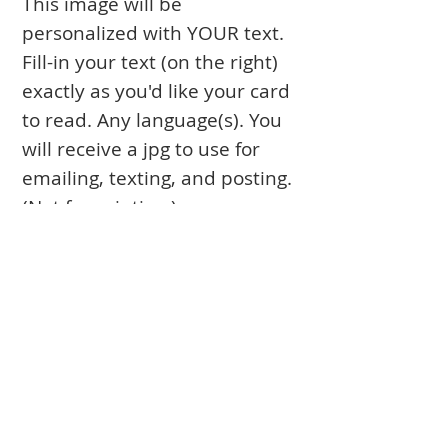
This image will be
personalized with YOUR text.
Fill-in your text (on the right)
exactly as you'd like your card
to read. Any language(s). You
will receive a jpg to use for
emailing, texting, and posting.
(Not for printing.)
Books
Approval Form
Ark Curtains
Crafts to Download
Client List
Bima Covers
Needlepoint
Commission
Donor Art
USPS Stamp
Process
Family Trees
Israel Favorites
Glass & Metal
Licensing
Huppot
Measuring Guides
Ketubah
Press
Mosaics & Murals
Papercutting
Prices