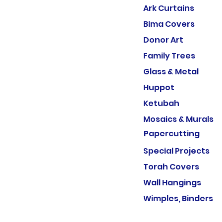
Ark Curtains
Bima Covers
Donor Art
Family Trees
Glass & Metal
Huppot
Ketubah
Mosaics & Murals
Papercutting
Special Projects
Torah Covers
Wall Hangings
Wimples, Binders