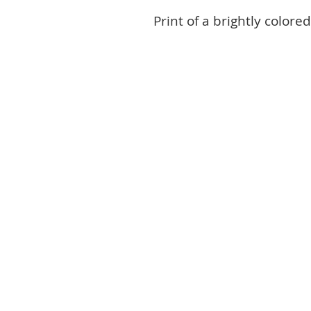
Print of a brightly colored