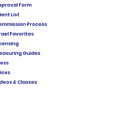
pproval Form
ient List
ommission Process
rael Favorites
icensing
easuring Guides
ress
ices
ideos & Classes