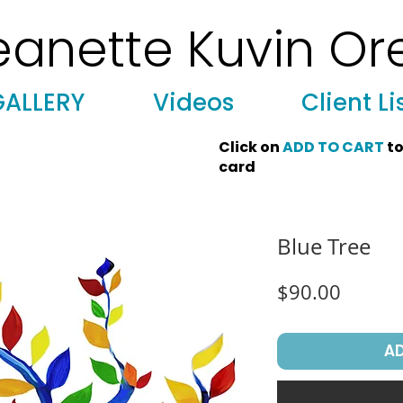
eanette Kuvin Or
 Art, Licensing, License Art, Jewish stamp, Ark curtain, parochet, papercutting, mosaic, synagogue art, architect, design, ark doors
GALLERY
Videos
Client Li
Click on
ADD TO CART
to
card
Blue Tree
Price
$90.00
A