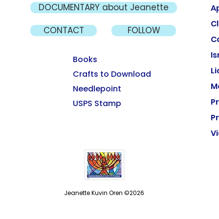
DOCUMENTARY about Jeanette
A
Cl
CONTACT
FOLLOW
C
Is
Books
L
Crafts to Download
M
Needlepoint
P
USPS Stamp
Pr
V
Jeanette Kuvin Oren ©2026