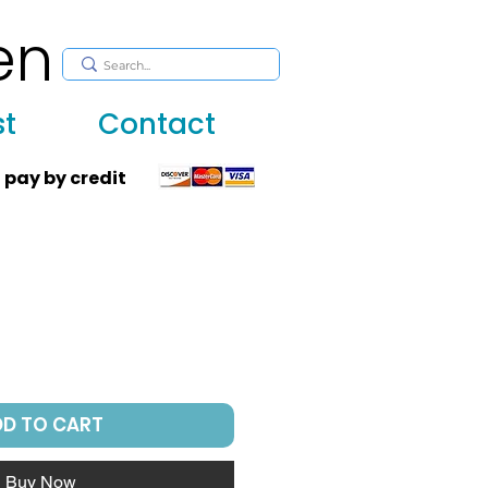
en
, huppah, Jewish art, Judaica, mantles, wall hanging
st
Contact
 pay by credit
DD TO CART
Buy Now