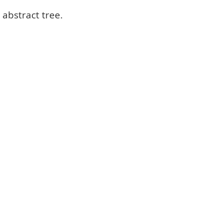
 abstract tree.