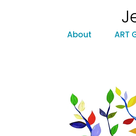
J
Modern
Torah covers, Torah mantles, modern Judaic
About
ART 