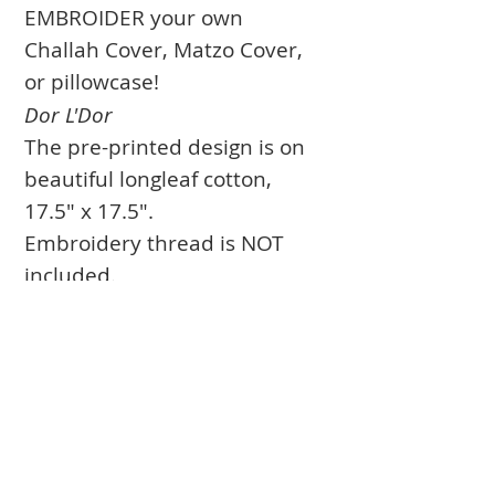
EMBROIDER your own
Challah Cover, Matzo Cover,
or pillowcase!
Dor L'Dor
The pre-printed design is on
beautiful longleaf cotton,
17.5" x 17.5".
Embroidery thread is NOT
included.
Shipping included within US.
Books
Approval Form
Ark Curtains
Crafts to Download
Client List
Bima Covers
Needlepoint
Commission
Donor Art
USPS Stamp
Process
Family Trees
Israel Favorites
Glass & Metal