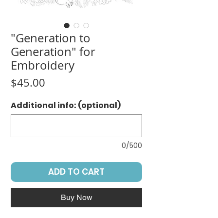
"Generation to
Generation" for
Embroidery
Price
$45.00
Additional info: (optional)
0/500
ADD TO CART
Buy Now