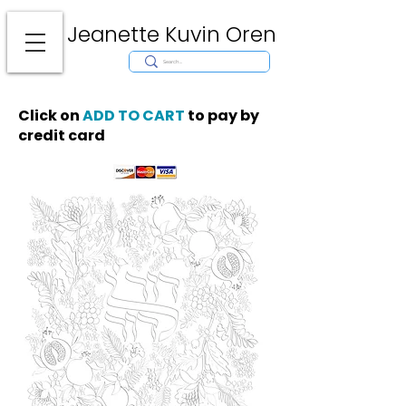
Jeanette Kuvin Oren
Modern
Torah covers, Torah mantles, modern Judaic Art, Licensing,
License Art, Jewish stamp, Ark curtain, parochet, papercutting, mosaic,
synagogue art, architect, design, ark doors, huppah, Jewish art, Judaica,
mantles, wall hanging
Click on
ADD TO CART
to pay by
credit card