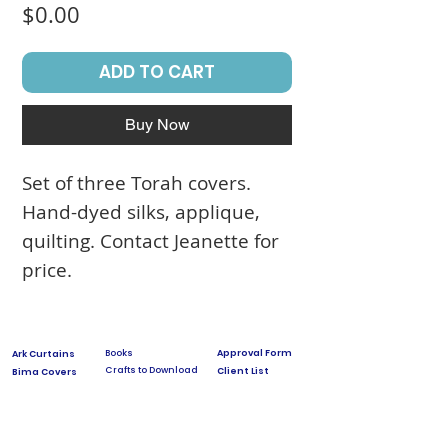
Price
$0.00
ADD TO CART
Buy Now
Set of three Torah covers.
Hand-dyed silks, applique,
quilting. Contact Jeanette for
price.
Books
Approval Form
Ark Curtains
Crafts to Download
Client List
Bima Covers
Needlepoint
Commission
Donor Art
USPS Stamp
Process
Family Trees
Israel Favorites
Glass & Metal
Licensing
Huppot