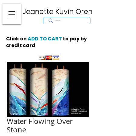
Jeanette Kuvin Oren
Modern
Torah covers, Torah mantles, modern Judaic Art, Licensing,
License Art, Jewish stamp, Ark curtain, parochet, papercutting, mosaic,
synagogue art, architect, design, ark doors, huppah, Jewish art, Judaica,
mantles, wall hanging
Click on
ADD TO CART
to pay by
credit card
Water Flowing Over
Stone